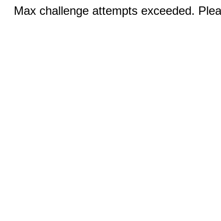
Max challenge attempts exceeded. Pleas