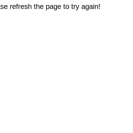
e refresh the page to try again!