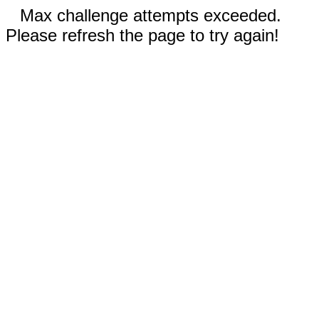
Max challenge attempts exceeded.
Please refresh the page to try again!